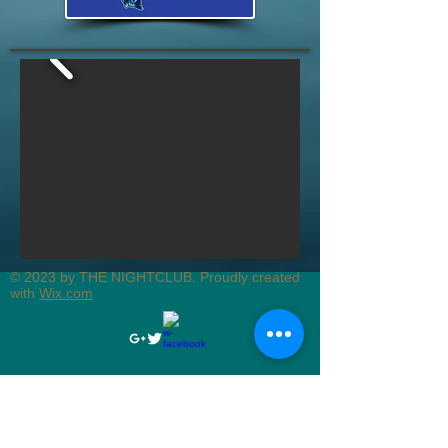
© 2023 by THE NIGHTCLUB. Proudly created
with
Wix.com